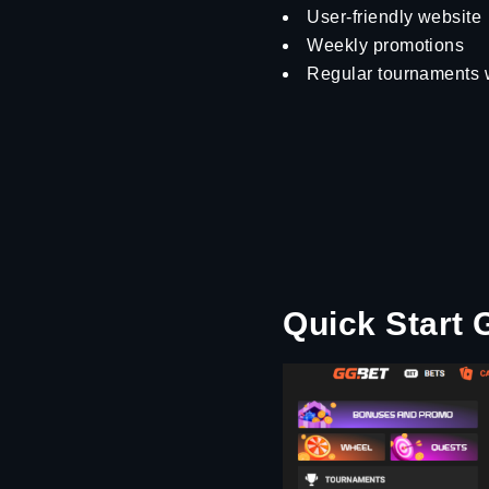
User-friendly website
Weekly promotions
Regular tournaments w
Quick Start 