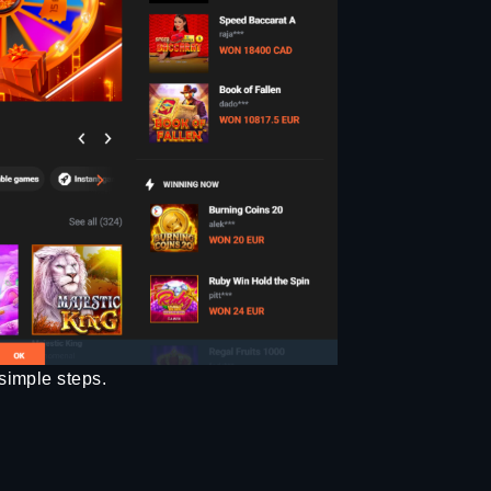
simple steps.