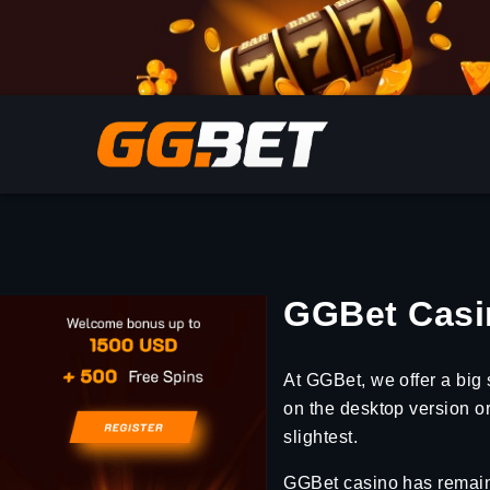
GGBet Casi
At GGBet, we offer a big 
on the desktop version o
slightest.
GGBet casino has remaine