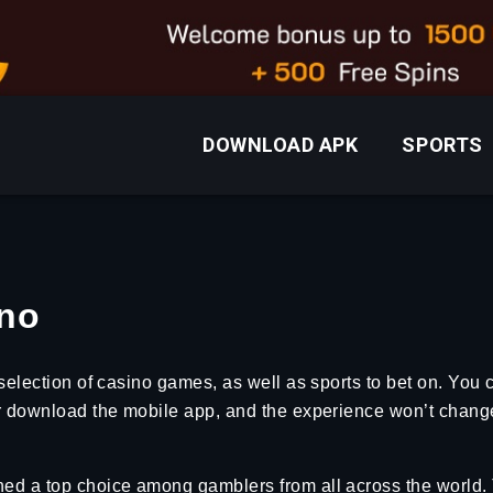
DOWNLOAD APK
SPORTS
no
selection of casino games, as well as sports to bet on. You 
r download the mobile app, and the experience won’t change
d a top choice among gamblers from all across the world. 