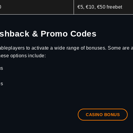
0
€5, €10, €50 freebet
ashback & Promo Codes
leplayers to activate a wide range of bonuses. Some are ava
hese options include:
us
es
CASINO BONUS