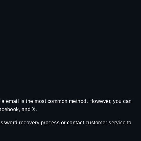
.
 via email is the most common method. However, you can
Facebook, and X.
password recovery process or contact customer service to