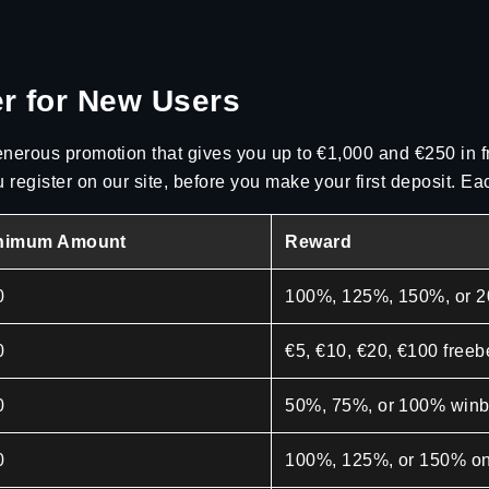
r for New Users
nerous promotion that gives you up to €1,000 and €250 in fre
register on our site, before you make your first deposit. Eac
nimum Amount
Reward
0
100%, 125%, 150%, or 2
0
€5, €10, €20, €100 freeb
0
50%, 75%, or 100% win
0
100%, 125%, or 150% on