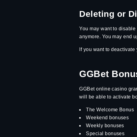
Deleting or 
You may want to disable 
anymore. You may end up 
If you want to deactivate
GGBet Bonuse
GGBet online casino gra
will be able to activate 
The Welcome Bonus
Weekend bonuses
Weekly bonuses
Special bonuses