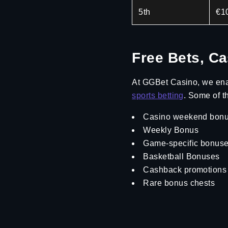
5th
€1
Free Bets, C
At GGBet Casino, we enab
sports betting
. Some of t
Casino weekend bon
Weekly Bonus
Game-specific bonus
Basketball Bonuses
Cashback promotions
Rare bonus chests