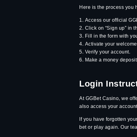
Here is the process you h
Access our official GG
Click on “Sign up” in th
Fill in the form with y
Activate your welcome
Verify your account.
Make a money deposit 
Login Instru
At GGBet Casino, we offe
also access your account
If you have forgotten yo
bet or play again. Our te