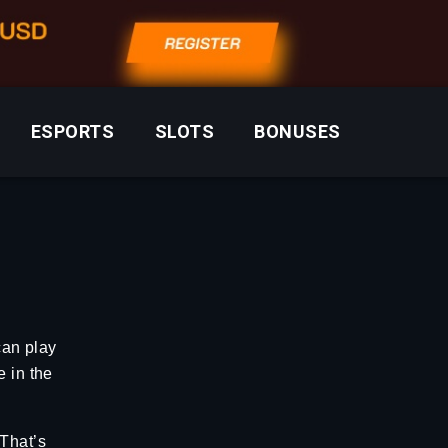
ESPORTS
SLOTS
BONUSES
can play
 in the
That’s