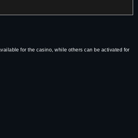
ilable for the casino, while others can be activated for