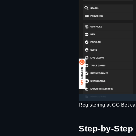
Registering at GG Bet cas
Step-by-Step 