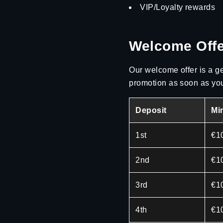
VIP/Loyalty rewards
Welcome Offe
Our welcome offer is a ge
promotion as soon as you 
Deposit
Mi
1st
€1
2nd
€1
3rd
€1
4th
€1