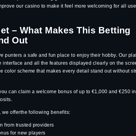
prove our casino to make it feel more welcoming for all use
et – What Makes This Betting
nd Out
 punters a safe and fun place to enjoy their hobby. Our pla
interface and all the features displayed clearly on the scr
e color scheme that makes every detail stand out without st
 you can claim a welcome bonus of up to €1,000 and €250 in
osits.
 we offerthe following benefits:
n from trusted providers
us for new players