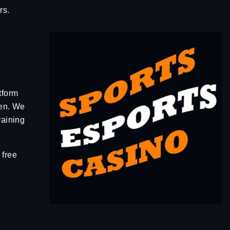
rs.
tform
een. We
raining
 free