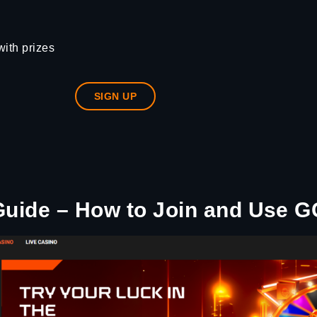
ith prizes
SIGN UP
Guide – How to Join and Use 