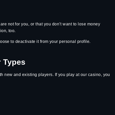
e not for you, or that you don’t want to lose money
on, too.
ose to deactivate it from your personal profile.
r Types
h new and existing players. If you play at our casino, you