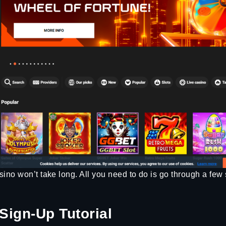
ino won’t take long. All you need to do is go through a few 
Sign-Up Tutorial