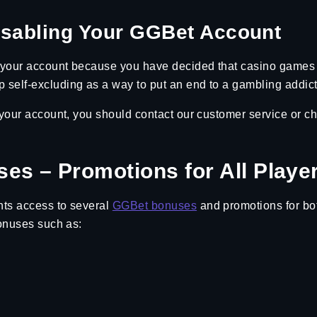
Disabling Your GGBet Account
your account because you have decided that casino games ar
self-excluding as a way to put an end to a gambling addicti
 your account, you should contact our customer service or cho
s – Promotions for All Playe
nts access to several
GGBet bonuses
and promotions for bot
bonuses such as: