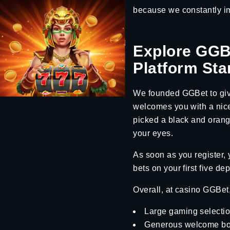
because we constantly im
Explore GGB
Platform Sta
We founded GGBet to give
welcomes you with a nice 
picked a black and orang
your eyes.
As soon as you register,
bets on your first five dep
Overall, at casino GGBet,
Large gaming selectio
Generous welcome bon