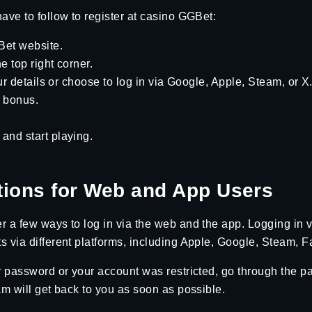
ave to follow to register at casino GGBet:
Bet website.
e top right corner.
our details or choose to log in via Google, Apple, Steam, or X
 bonus.
and start playing.
ctions for Web and App Users
r a few ways to log in via the web and the app. Logging in
s via different platforms, including Apple, Google, Steam, 
ur password or your account was restricted, go through the 
am will get back to you as soon as possible.