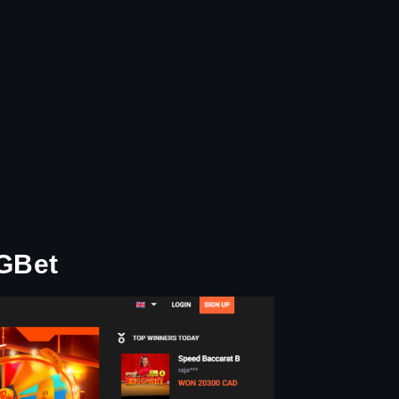
GGBet