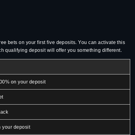
e bets on your first five deposits. You can activate this
h qualifying deposit will offer you something different.
00% on your deposit
et
back
 your deposit