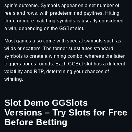
spin’s outcome. Symbols appear on a set number of
reels and rows, with predetermined paylines. Hitting
three or more matching symbols is usually considered
a win, depending on the GGBet slot.
Most games also come with special symbols such as
wilds or scatters. The former substitutes standard
symbols to create a winning combo, whereas the latter
triggers bonus rounds. Each GGBet slot has a different
volatility and RTP, determining your chances of
winning.
Slot Demo GGSlots
Versions – Try Slots for Free
Before Betting