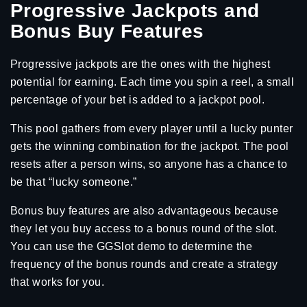
Progressive Jackpots and
Bonus Buy Features
Progressive jackpots are the ones with the highest
potential for earning. Each time you spin a reel, a small
percentage of your bet is added to a jackpot pool.
This pool gathers from every player until a lucky punter
gets the winning combination for the jackpot. The pool
resets after a person wins, so anyone has a chance to
be that “lucky someone.”
Bonus buy features are also advantageous because
they let you buy access to a bonus round of the slot.
You can use the GGSlot demo to determine the
frequency of the bonus rounds and create a strategy
that works for you.