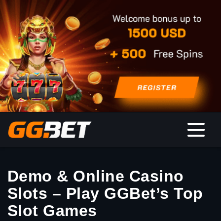
Demo & Online Casino
Slots – Play GGBet’s Top
Slot Games