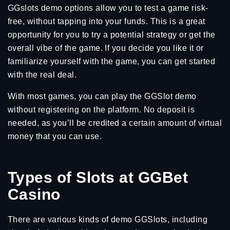
GGslots demo options allow you to test a game risk-
free, without tapping into your funds. This is a great
opportunity for you to try a potential strategy or get the
overall vibe of the game. If you decide you like it or
familiarize yourself with the game, you can get started
with the real deal.
With most games, you can play the GGSlot demo
without registering on the platform. No deposit is
needed, as you’ll be credited a certain amount of virtual
money that you can use.
Types of Slots at GGBet
Casino
There are various kinds of demo GGSlots, including