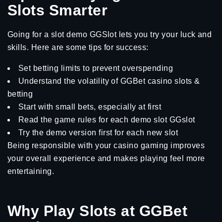
Slots Smarter
Going for a slot demo GGSlot lets you try your luck and
skills. Here are some tips for success:
Set betting limits to prevent overspending
Understand the volatility of GGBet casino slots &
betting
Start with small bets, especially at first
Read the game rules for each demo slot GGslot
Try the demo version first for each new slot
Being responsible with your casino gaming improves
your overall experience and makes playing feel more
entertaining.
Why Play Slots at GGBet