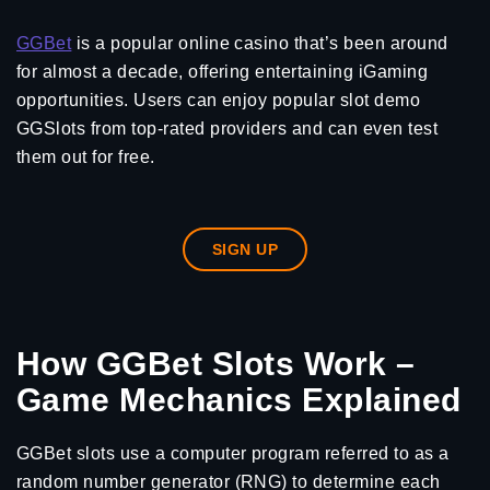
GGBet
is a popular online casino that’s been around
for almost a decade, offering entertaining iGaming
opportunities. Users can enjoy popular slot demo
GGSlots from top-rated providers and can even test
them out for free.
SIGN UP
How GGBet Slots Work –
Game Mechanics Explained
GGBet slots use a computer program referred to as a
random number generator (RNG) to determine each