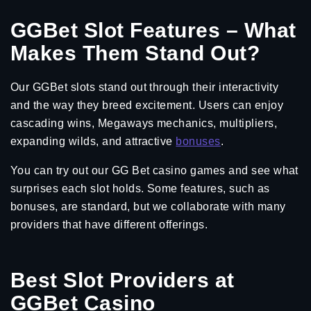
GGBet Slot Features – What
Makes Them Stand Out?
Our GGBet slots stand out through their interactivity
and the way they breed excitement. Users can enjoy
cascading wins, Megaways mechanics, multipliers,
expanding wilds, and attractive
bonuses
.
You can try out our GG Bet casino games and see what
surprises each slot holds. Some features, such as
bonuses, are standard, but we collaborate with many
providers that have different offerings.
Best Slot Providers at
GGBet Casino