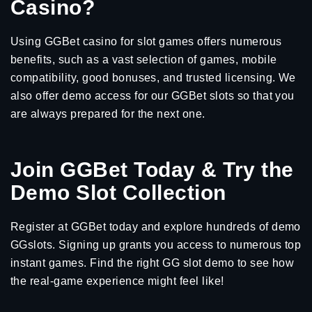
Casino?
Using GGBet casino for slot games offers numerous
benefits, such as a vast selection of games, mobile
compatibility, good bonuses, and trusted licensing. We
also offer demo access for our GGBet slots so that you
are always prepared for the next one.
Join GGBet Today & Try the
Demo Slot Collection
Register at GGBet today and explore hundreds of demo
GGslots. Signing up grants you access to numerous top
instant games. Find the right GG slot demo to see how
the real-game experience might feel like!