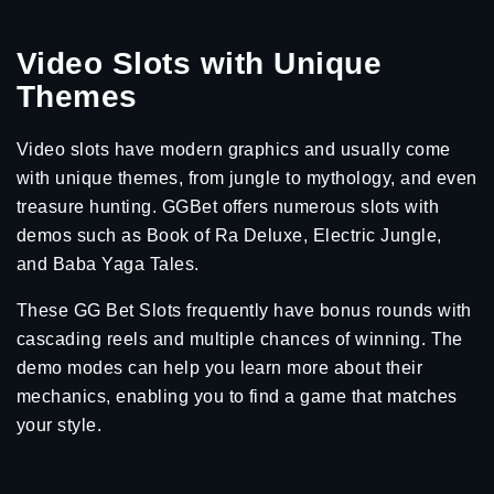
Video Slots with Unique
Themes
Video slots have modern graphics and usually come
with unique themes, from jungle to mythology, and even
treasure hunting. GGBet offers numerous slots with
demos such as Book of Ra Deluxe, Electric Jungle,
and Baba Yaga Tales.
These GG Bet Slots frequently have bonus rounds with
cascading reels and multiple chances of winning. The
demo modes can help you learn more about their
mechanics, enabling you to find a game that matches
your style.