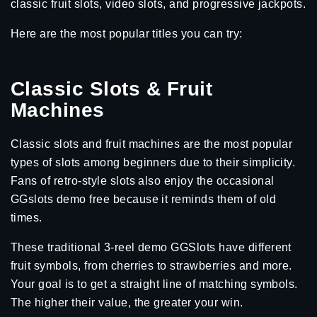
classic fruit slots, video slots, and progressive jackpots.
Here are the most popular titles you can try:
Classic Slots & Fruit
Machines
Classic slots and fruit machines are the most popular
types of slots among beginners due to their simplicity.
Fans of retro-style slots also enjoy the occasional
GGslots demo free because it reminds them of old
times.
These traditional 3-reel demo GGSlots have different
fruit symbols, from cherries to strawberries and more.
Your goal is to get a straight line of matching symbols.
The higher their value, the greater your win.