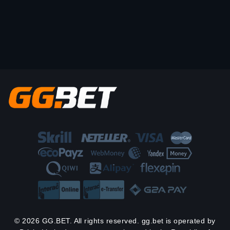
© 2026 GG.BET. All rights reserved. gg.bet is operated by