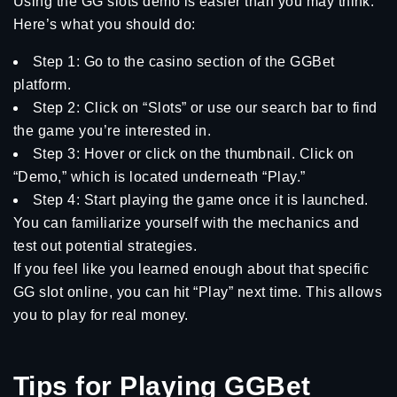
Using the GG slots demo is easier than you may think.
Here’s what you should do:
Step 1: Go to the casino section of the GGBet
platform.
Step 2: Click on “Slots” or use our search bar to find
the game you’re interested in.
Step 3: Hover or click on the thumbnail. Click on
“Demo,” which is located underneath “Play.”
Step 4: Start playing the game once it is launched.
You can familiarize yourself with the mechanics and
test out potential strategies.
If you feel like you learned enough about that specific
GG slot online, you can hit “Play” next time. This allows
you to play for real money.
Tips for Playing GGBet