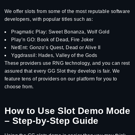
We offer slots from some of the most reputable software
developers, with popular titles such as:
Pragmatic Play: Sweet Bonanza, Wolf Gold
Play’n GO: Book of Dead, Fire Joker
NetEnt: Gonzo’s Quest, Dead or Alive II
Yggdrassil: Hades, Valley of the Gods
These providers use RNG technology, and you can rest
assured that every GG Slot they develop is fair. We
feature tens of providers on our platform for you to
choose from.
How to Use Slot Demo Mode
– Step-by-Step Guide